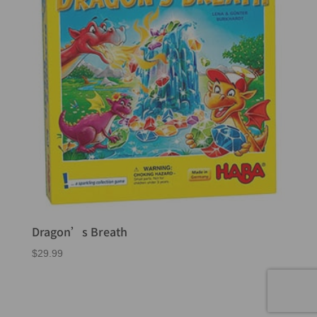
Dragon’s Breath
$
29.99