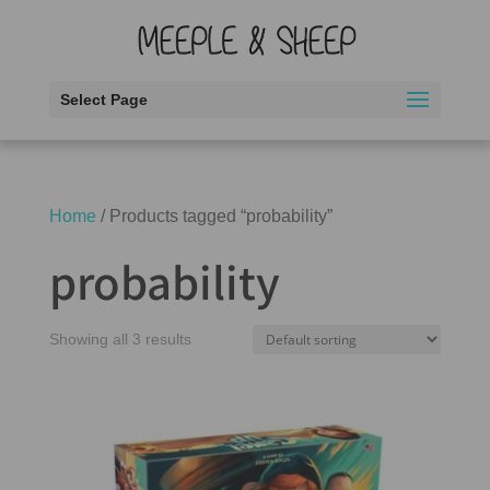
Select Page
Home
/ Products tagged “probability”
probability
Showing all 3 results