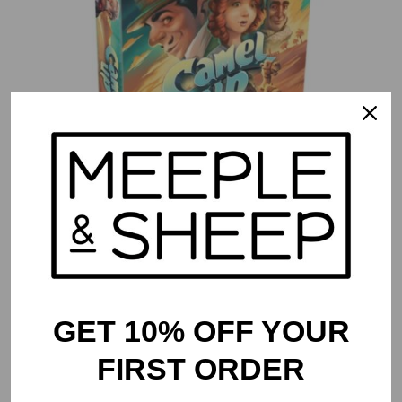
Camel Up (Second Edition)
$
54.99
GET 10% OFF YOUR
FIRST ORDER