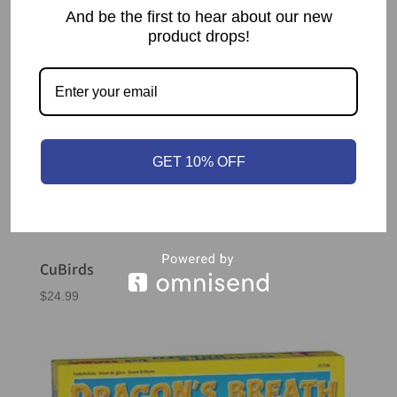
And be the first to hear about our new
product drops!
GET 10% OFF
CuBirds
$
24.99