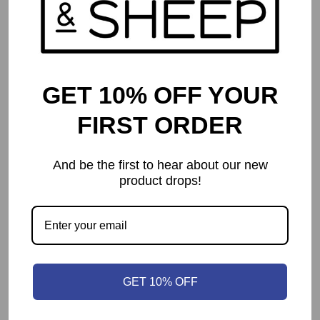
GET 10% OFF YOUR
FIRST ORDER
And be the first to hear about our new
product drops!
Pirates of Maracaibo
$
67.99
GET 10% OFF