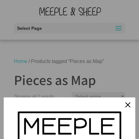
Select Page
Home
/ Products tagged “Pieces as Map”
Pieces as Map
Showing all 2 results