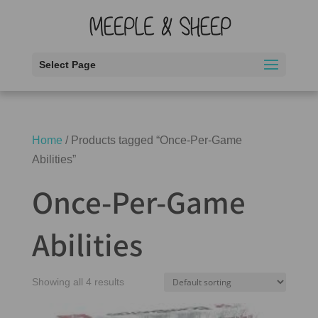
Select Page
Home
/ Products tagged “Once-Per-Game
Abilities”
Once-Per-Game
Abilities
Showing all 4 results