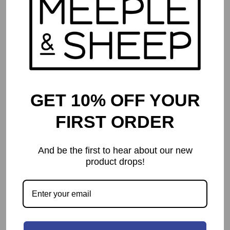
GET 10% OFF YOUR
FIRST ORDER
And be the first to hear about our new
product drops!
Star Wars: Rebellion
$
134.99