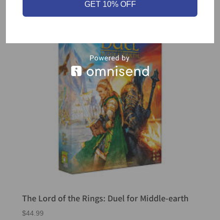
GET 10% OFF
The Lord of the Rings: Duel for Middle-earth
$
44.99