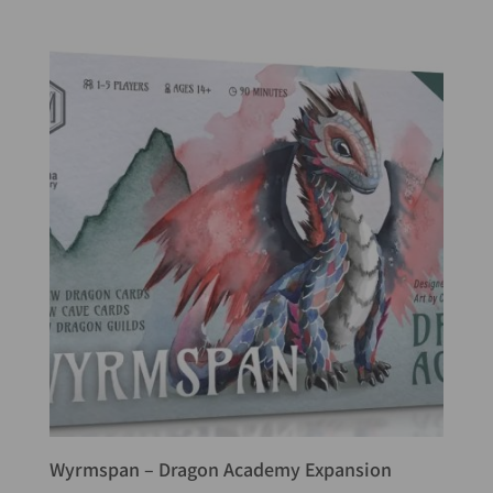
Wyrmspan – Dragon Academy Expansion