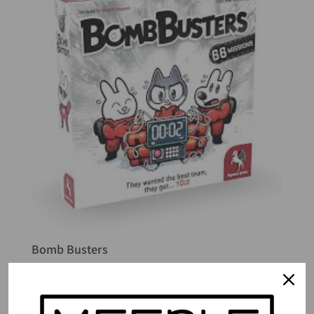
Bomb Busters
$
41.49