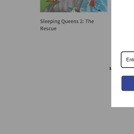
Sleeping Queens 2: The
Rescue
Meeple & S