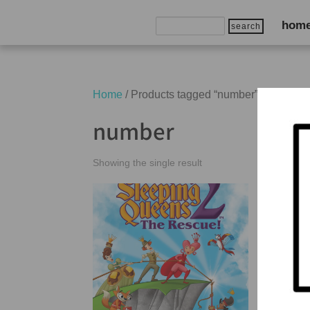
Search
hom
for:
Home
/ Products tagged “number”
number
Showing the single result