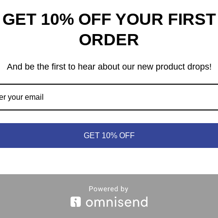
GET 10% OFF YOUR FIRST
ORDER
And be the first to hear about our new product drops!
heep © 2021 | (613) 440-3552 |
info@meepleandsheep.ca
|
shipp
GET 10% OFF