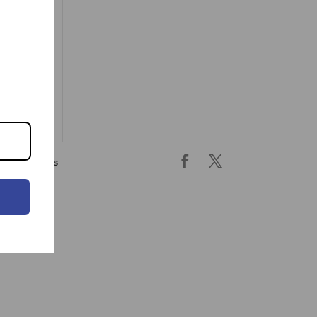
ing & returns