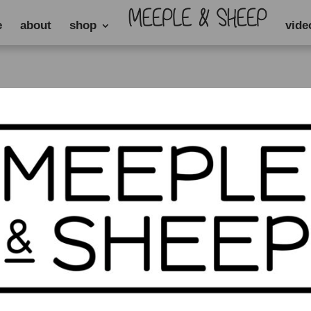
e
about
shop
vide