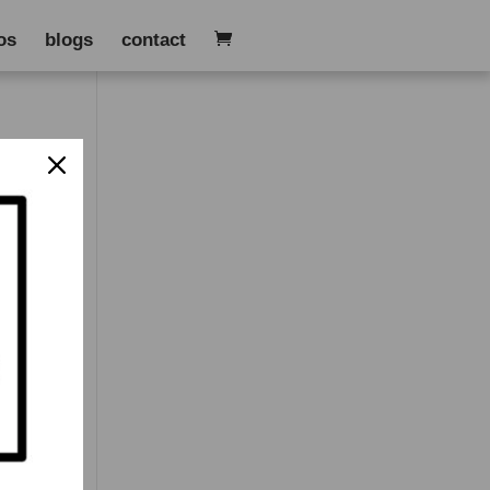
os
blogs
contact