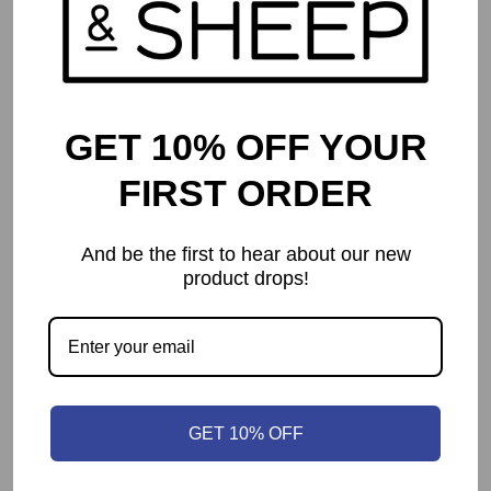
GET 10% OFF YOUR
FIRST ORDER
And be the first to hear about our new
product drops!
Planet Unknown
$
84.95
GET 10% OFF