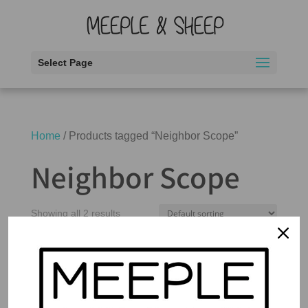
Select Page
Home
/ Products tagged “Neighbor Scope”
Neighbor Scope
Showing all 2 results