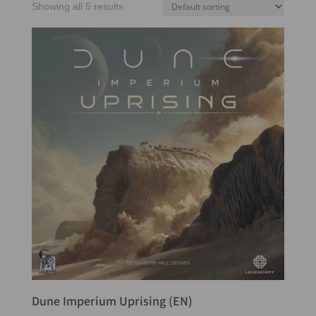
Showing all 5 results
Dune Imperium Uprising (EN)