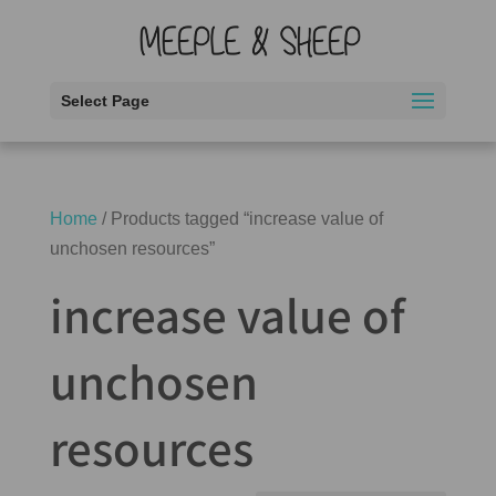
Select Page
Home
/ Products tagged “increase value of
unchosen resources”
increase value of
unchosen
resources