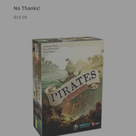
No Thanks!
$
19.99