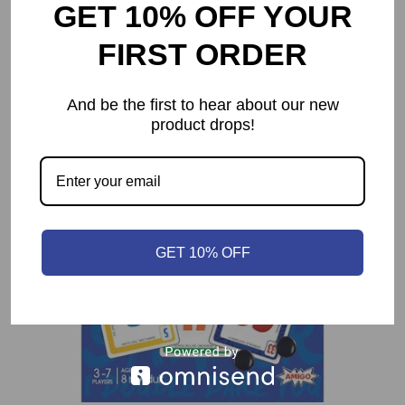
Dune: Imperium
GET 10% OFF YOUR
$
74.99
FIRST ORDER
And be the first to hear about our new
product drops!
GET 10% OFF