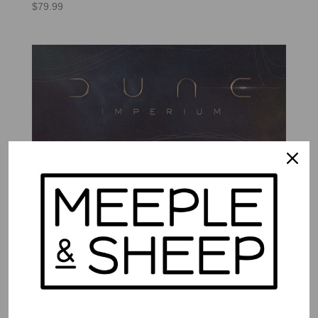
$
79.99