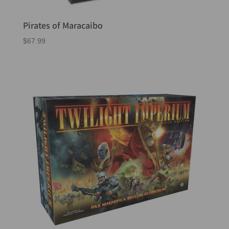
Pirates of Maracaibo
$
67.99