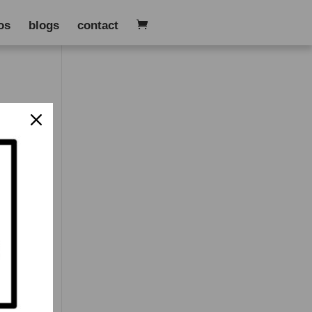
os
blogs
contact