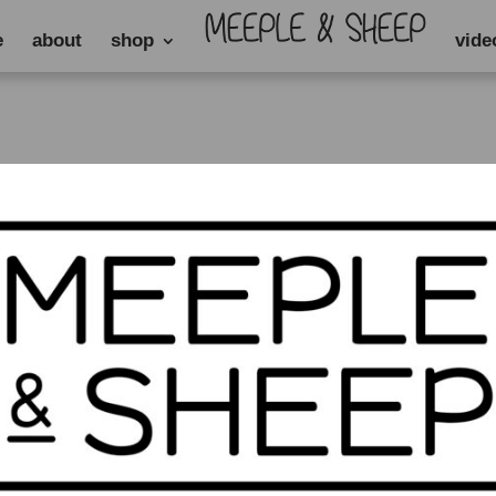
e
about
shop
vide