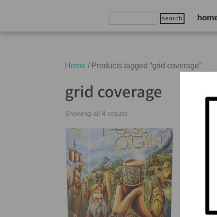
Search
hom
for:
Home
/ Products tagged “grid coverage”
grid coverage
Showing all 4 results