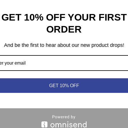
GET 10% OFF YOUR FIRST
The Isle of Cats
net Unknown
ORDER
$
52.99
95
And be the first to hear about our new product drops!
GET 10% OFF