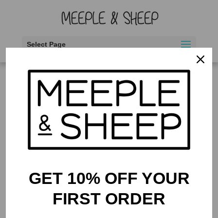
Select Page
Home
/ Products tagged “Game Tags”
Game Tags
Showing the single result
GET 10% OFF YOUR
FIRST ORDER