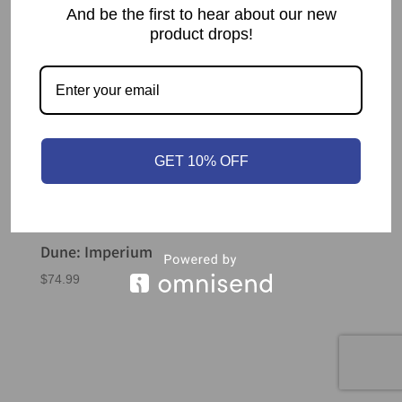
And be the first to hear about our new
product drops!
GET 10% OFF
Dune: Imperium
$
74.99