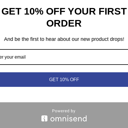
GET 10% OFF YOUR FIRST
th
PARKS
ORDER
99
$
54.99
And be the first to hear about our new product drops!
heep © 2021 | (613) 440-3552 |
info@meepleandsheep.ca
|
shipp
GET 10% OFF