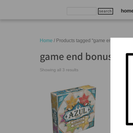
Search
hom
for:
Home
/ Products tagged “game end bonuses
game end bonuses
Showing all 3 results