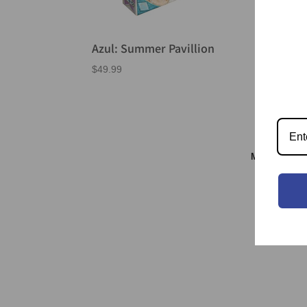
Azul: Summer Pavillion
Ear
$
49.99
$
55.
Meeple & S