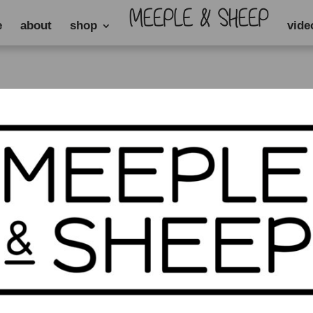
e
about
shop
vide
”