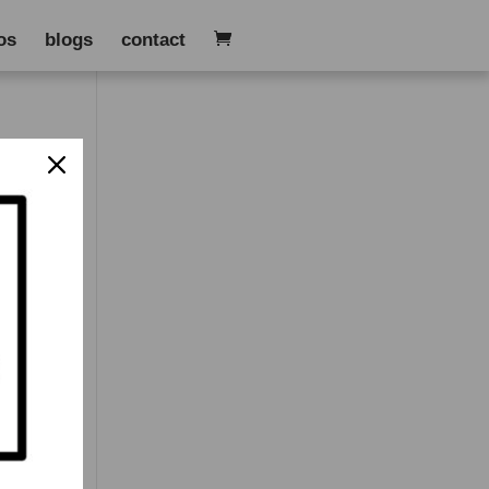
os
blogs
contact