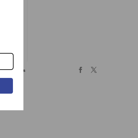
ing & returns