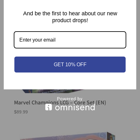
And be the first to hear about our new
product drops!
GET 10% OFF
Marvel Champions LCG – Core Set (EN)
$
89.99