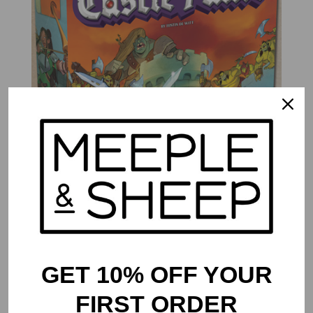
Castle Panic
$
39.99
GET 10% OFF YOUR
FIRST ORDER