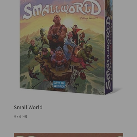
Small World
$
74.99