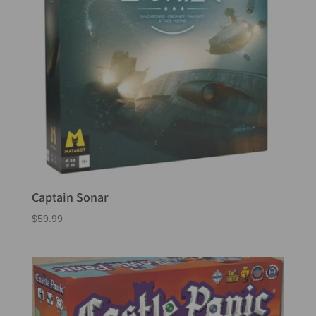
Captain Sonar
$
59.99