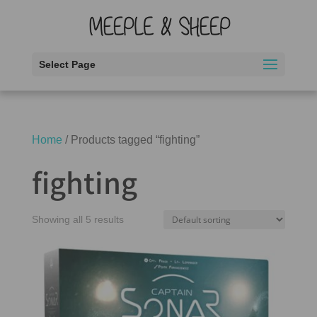
Select Page
Home
/ Products tagged “fighting”
fighting
Showing all 5 results