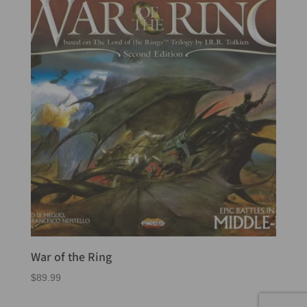
War of the Ring
$
89.99