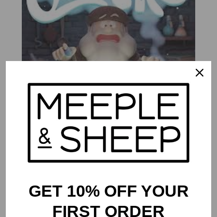
Quacks
$
53.99
GET 10% OFF YOUR
FIRST ORDER