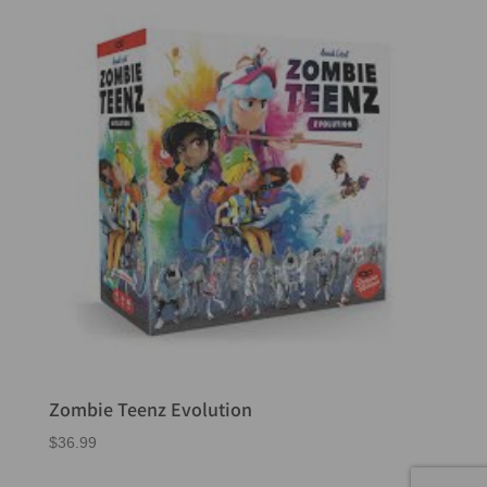
Zombie Teenz Evolution
$
36.99