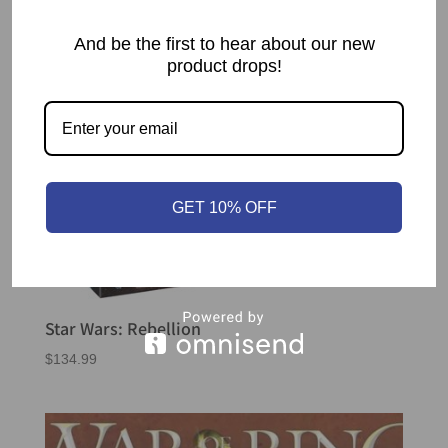
And be the first to hear about our new
product drops!
GET 10% OFF
Star Wars: Rebellion
$
134.99