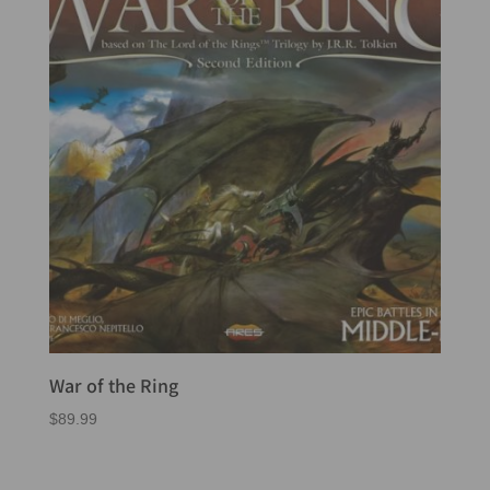
War of the Ring
$
89.99