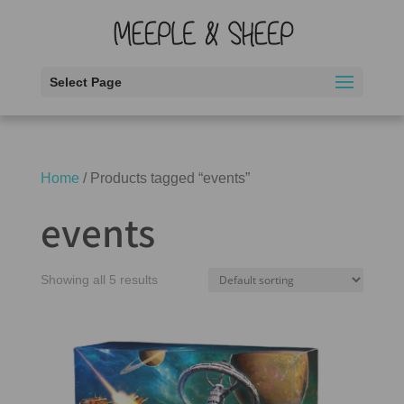
Select Page
Home
/ Products tagged “events”
events
Showing all 5 results