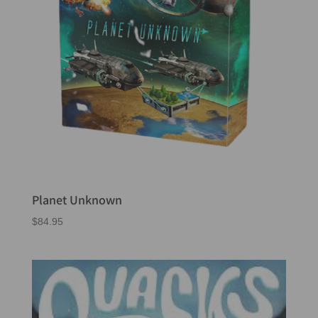
Planet Unknown
$
84.95