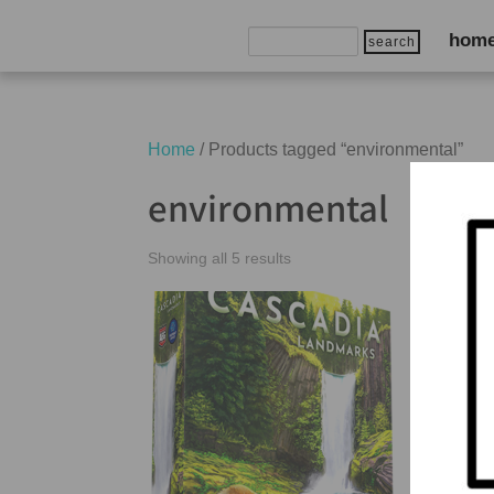
Search
hom
for:
Home
/ Products tagged “environmental”
environmental
Showing all 5 results