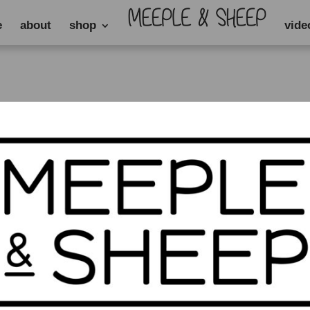
e
about
shop
vide