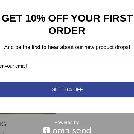
GET 10% OFF YOUR FIRST
fromantik
Living Forest
ORDER
99
$
49.99
And be the first to hear about our new product drops!
GET 10% OFF
RKS
99