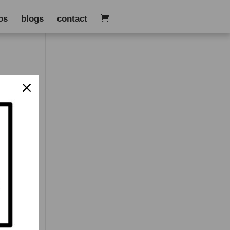
os
blogs
contact