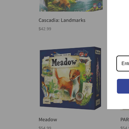
Cascadia: Landmarks
Dor
$
42.99
$
46.
Meadow
PA
$
54.99
$
54.