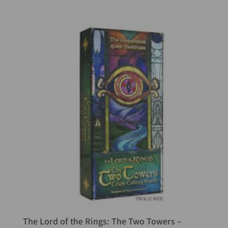
The Lord of the Rings: The Two Towers –