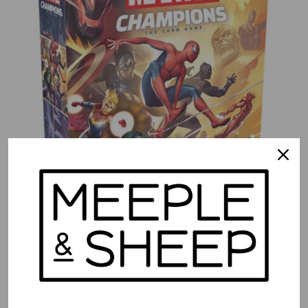
Marvel Champions LCG – Core Set (EN)
$
89.99