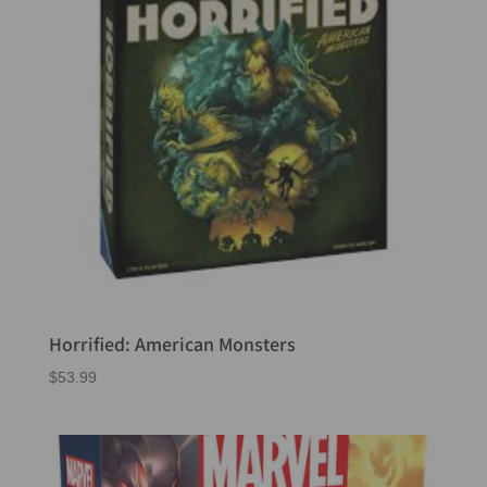
Horrified: American Monsters
$
53.99