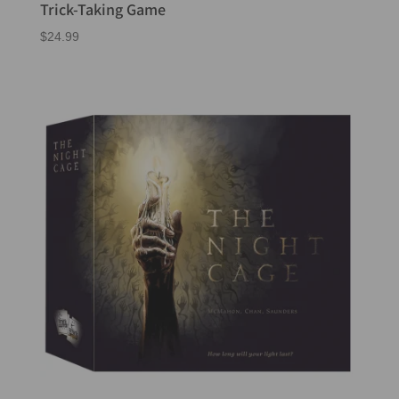
Trick-Taking Game
$
24.99