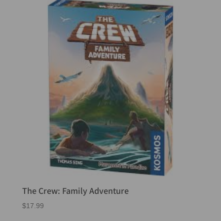
The Crew: Family Adventure
$
17.99