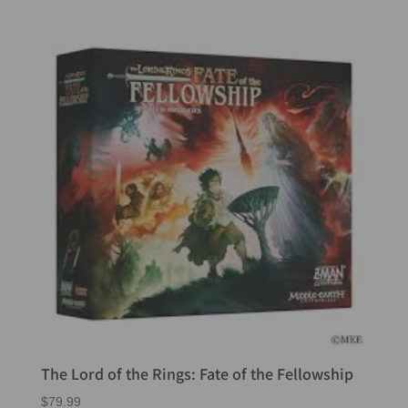
The Lord of the Rings: Fate of the Fellowship
$
79.99