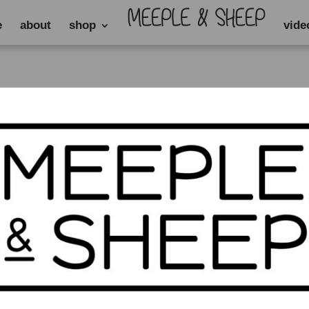
e
about
shop
vide