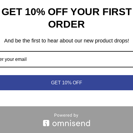
GET 10% OFF YOUR FIRST
Cuckoo!
ORDER
99
And be the first to hear about our new product drops!
heep © 2021 | (613) 440-3552 |
info@meepleandsheep.ca
|
shipp
GET 10% OFF