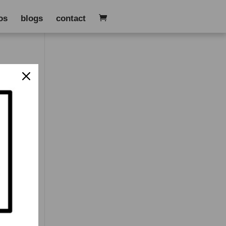
os
blogs
contact