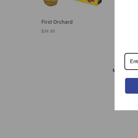
First Orchard
Go 
$
34.99
$
26.
Meeple & S