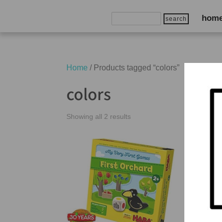
Search
hom
for:
Home
/ Products tagged “colors”
colors
Showing all 2 results