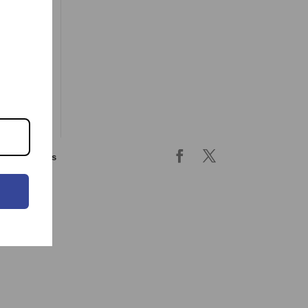
ing & returns