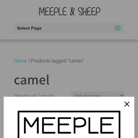
Select Page
Home
/ Products tagged “camel”
camel
Showing all 2 results