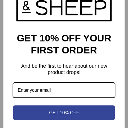
GET 10% OFF YOUR
FIRST ORDER
And be the first to hear about our new
product drops!
Camel Up (Second Edition)
$
54.99
GET 10% OFF