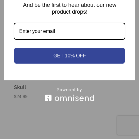
And be the first to hear about our new
product drops!
GET 10% OFF
Skull
$
24.99