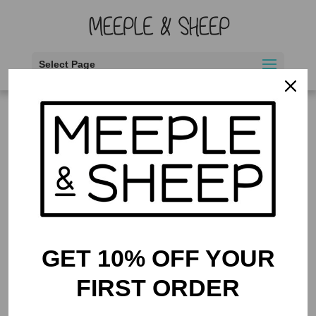
Select Page
Home
/ Products tagged “bids as wagers”
bids as wagers
Showing the single result
GET 10% OFF YOUR
FIRST ORDER