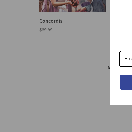
Concordia
$
69.99
Meeple & S