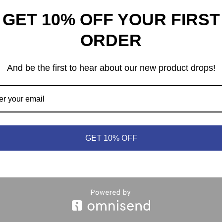
GET 10% OFF YOUR FIRST
ORDER
And be the first to hear about our new product drops!
heep © 2021 | (613) 440-3552 |
info@meepleandsheep.ca
|
shipp
GET 10% OFF