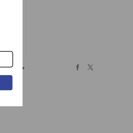
ing & returns