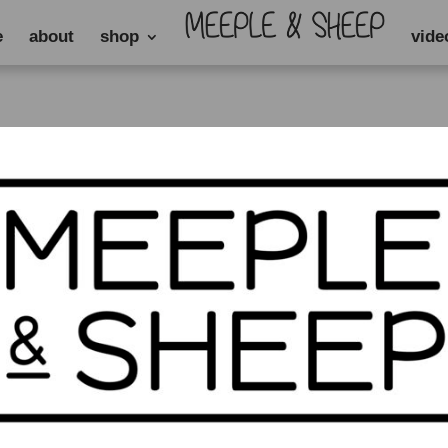
e
about
shop
vide