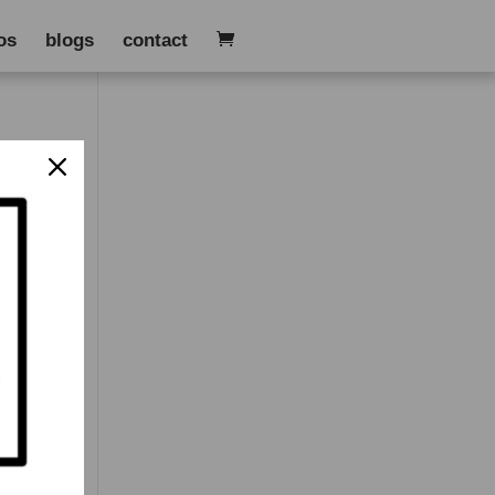
os
blogs
contact