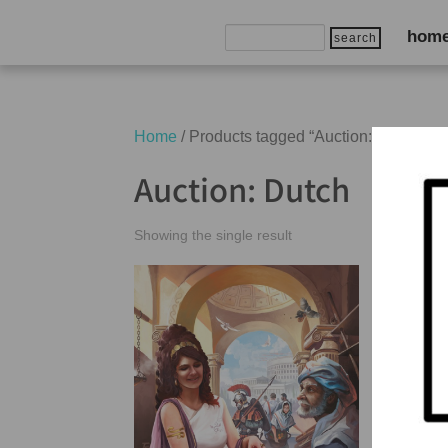
Search
hom
for:
Home
/ Products tagged “Auction: Dutch”
Auction: Dutch
Showing the single result