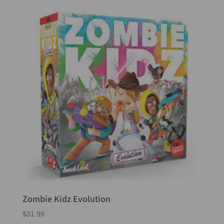
Zombie Kidz Evolution
$
31.99