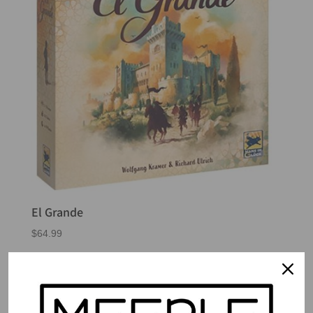
El Grande
$
64.99