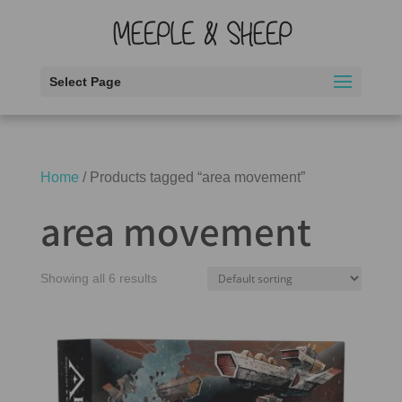
Select Page
Home
/ Products tagged “area movement”
area movement
Showing all 6 results