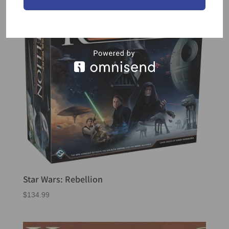
Star Wars: Rebellion
$
134.99