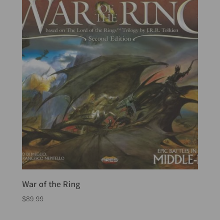
War of the Ring
$
89.99