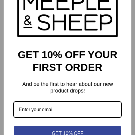
GET 10% OFF YOUR
FIRST ORDER
And be the first to hear about our new
product drops!
Root
$
64.99
GET 10% OFF