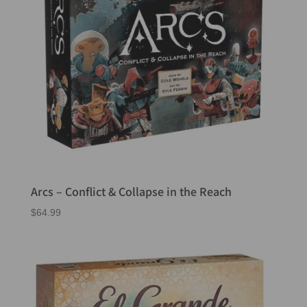
Arcs – Conflict & Collapse in the Reach
$
64.99