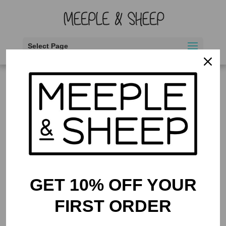
Select Page
Home
/
Thematic
/ Food
Food
Showing the single result
GET 10% OFF YOUR
FIRST ORDER