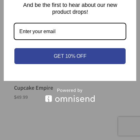
And be the first to hear about our new
product drops!
GET 10% OFF
Cupcake Empire
$
49.99