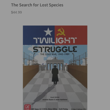
The Search for Lost Species
$
44.99