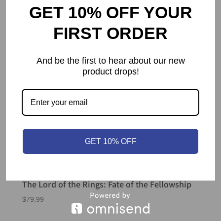
GET 10% OFF YOUR
FIRST ORDER
And be the first to hear about our new
product drops!
GET 10% OFF
The Lord of the Rings: Fate of the Fellowship
$
79.99