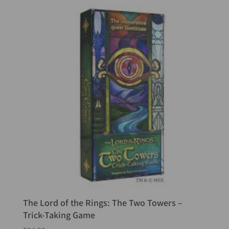
The Lord of the Rings: The Two Towers –
Trick-Taking Game