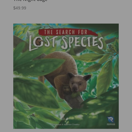
$
49.99