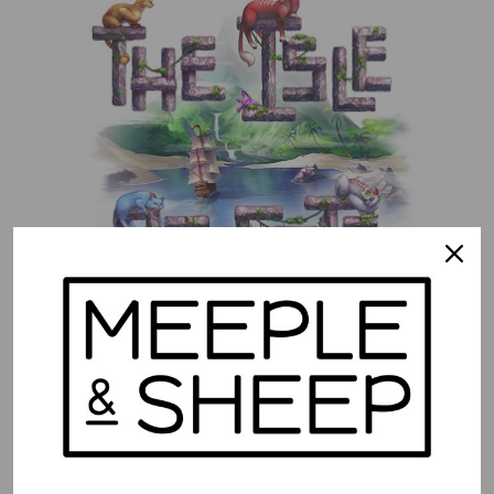
The Isle of Cats
$
52.99