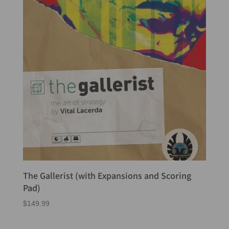
The Gallerist (with Expansions and Scoring
Pad)
$
149.99