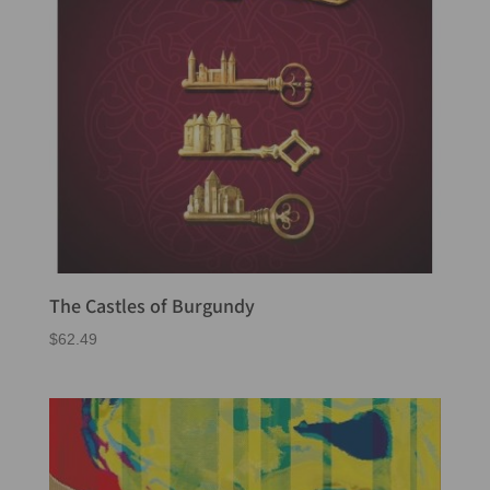
The Castles of Burgundy
$
62.49