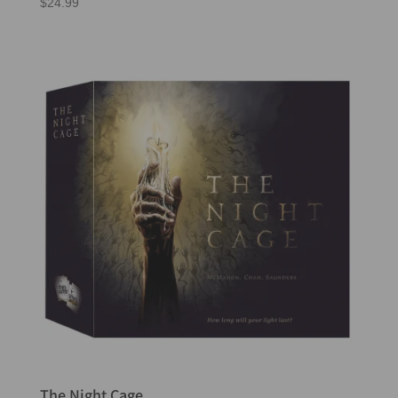
$
24.99
The Night Cage