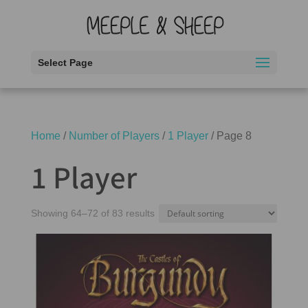
Select Page
Home
/
Number of Players
/
1 Player
/ Page 8
1 Player
Showing 64–72 of 83 results