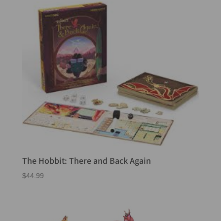
The Hobbit: There and Back Again
$
44.99