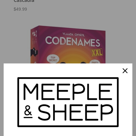
$
49.99