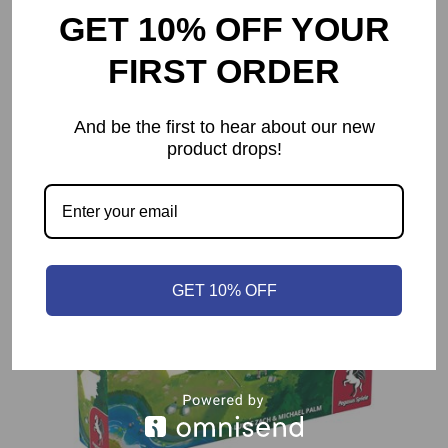
GET 10% OFF YOUR
Codenames XXL
$
39.99
FIRST ORDER
And be the first to hear about our new
product drops!
GET 10% OFF