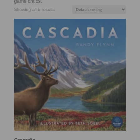
game critics.
Showing all 5 results
Cascadia