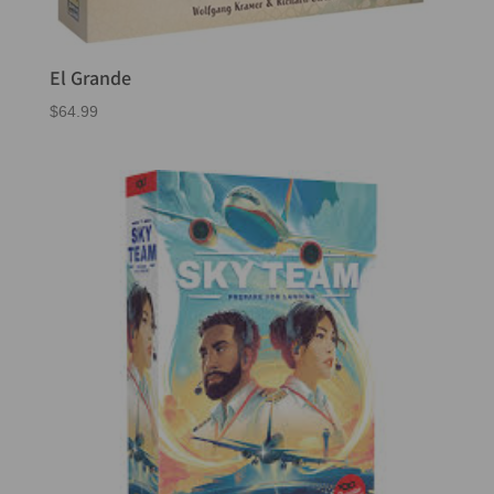
El Grande
$
64.99