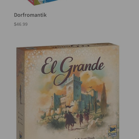
Dorfromantik
$
46.99