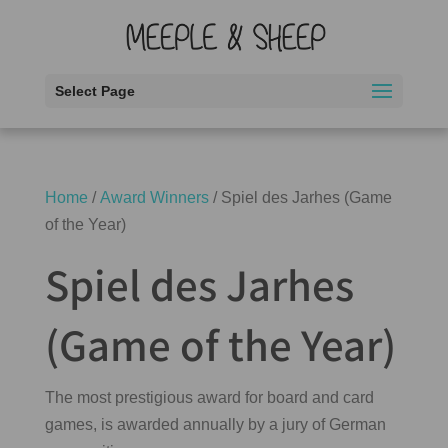
Select Page
Home
/
Award Winners
/ Spiel des Jarhes (Game
of the Year)
Spiel des Jarhes
(Game of the Year)
The most prestigious award for board and card
games, is awarded annually by a jury of German