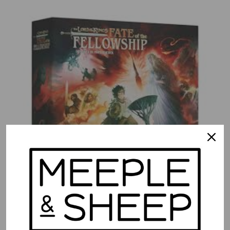
The Lord of the Rings: Fate of the Fellowship
$
79.99