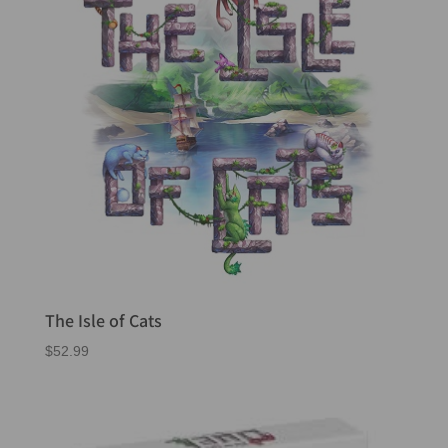
The Isle of Cats
$
52.99