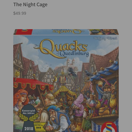
The Night Cage
$
49.99