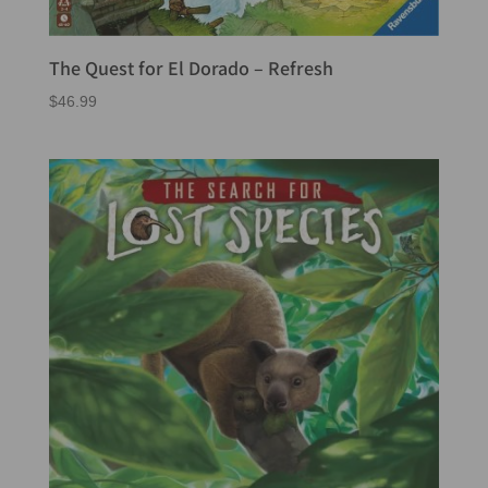
The Quest for El Dorado – Refresh
$
46.99