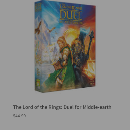
The Lord of the Rings: Duel for Middle-earth
$
44.99