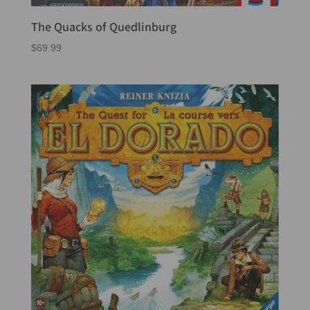
The Quacks of Quedlinburg
$
69.99