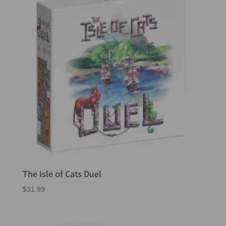
The Isle of Cats Duel
$
31.99