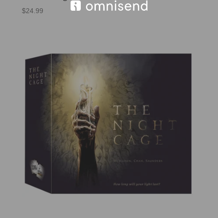
$
24.99