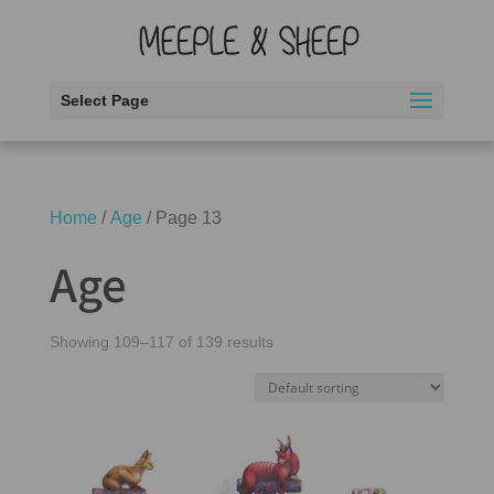
Select Page
Home
/
Age
/ Page 13
Age
Showing 109–117 of 139 results