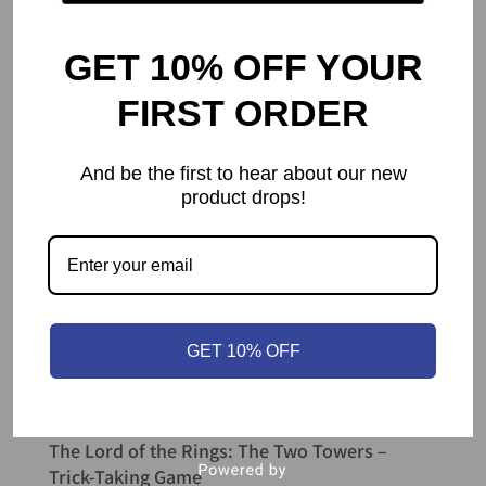
GET 10% OFF YOUR
FIRST ORDER
And be the first to hear about our new
product drops!
GET 10% OFF
The Lord of the Rings: The Two Towers –
Trick-Taking Game