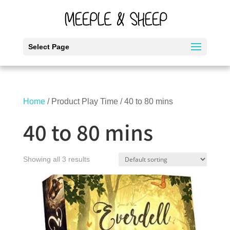
Select Page
Home
/ Product Play Time / 40 to 80 mins
40 to 80 mins
Showing all 3 results