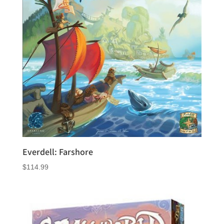
Everdell: Farshore
$
114.99