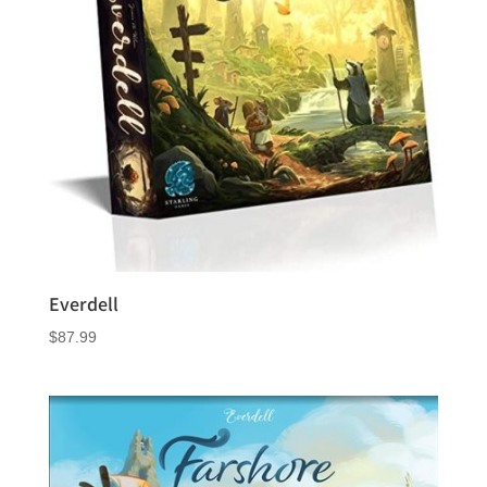
Everdell
$
87.99