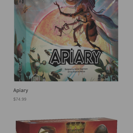
Apiary
$
74.99