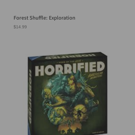
Forest Shuffle: Exploration
$
14.99