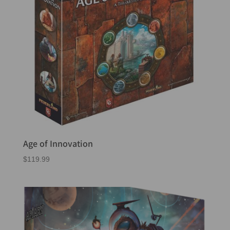
Age of Innovation
$
119.99