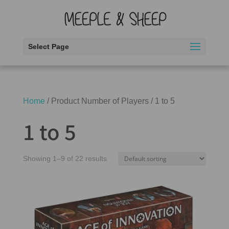
Select Page
Home
/ Product Number of Players / 1 to 5
1 to 5
Showing 1–9 of 22 results