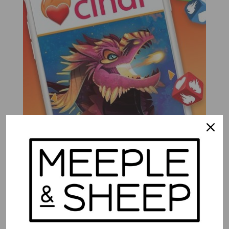
Cindr
$
32.99