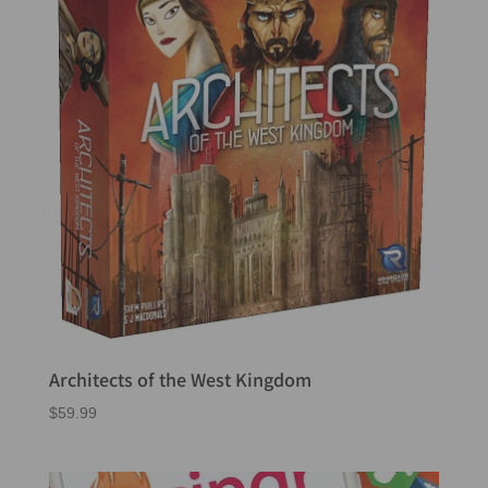
Architects of the West Kingdom
$
59.99