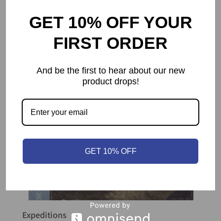
GET 10% OFF YOUR
FIRST ORDER
And be the first to hear about our new
product drops!
GET 10% OFF
Expeditions