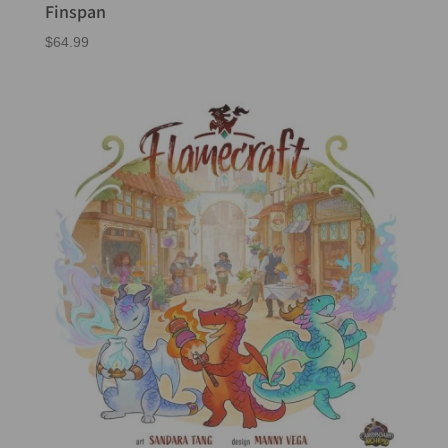
Finspan
$
64.99