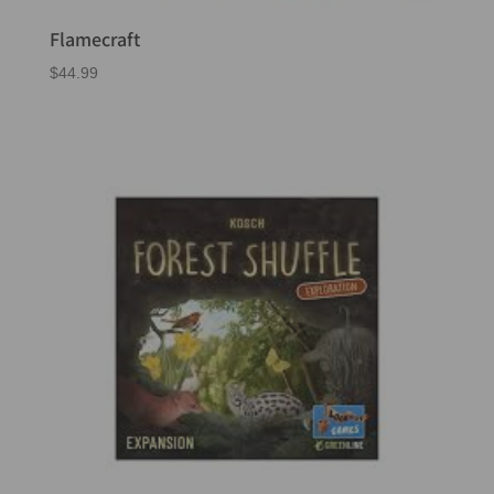
Flamecraft
$
44.99