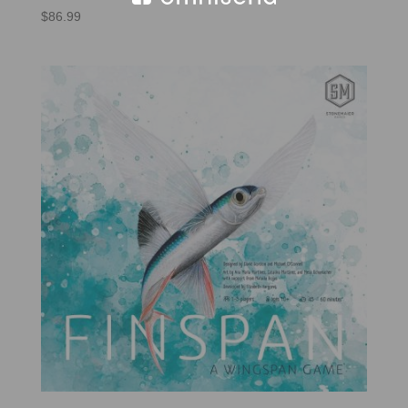
$
86.99